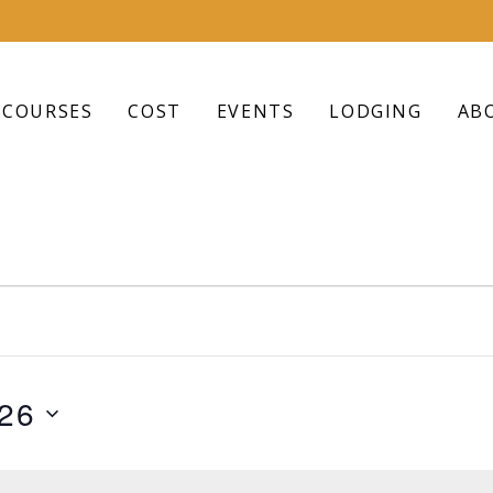
COURSES
COST
EVENTS
LODGING
AB
026