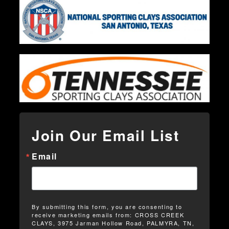
Join Our Email List
Email
By submitting this form, you are consenting to
receive marketing emails from: CROSS CREEK
CLAYS, 3975 Jarman Hollow Road, PALMYRA, TN,