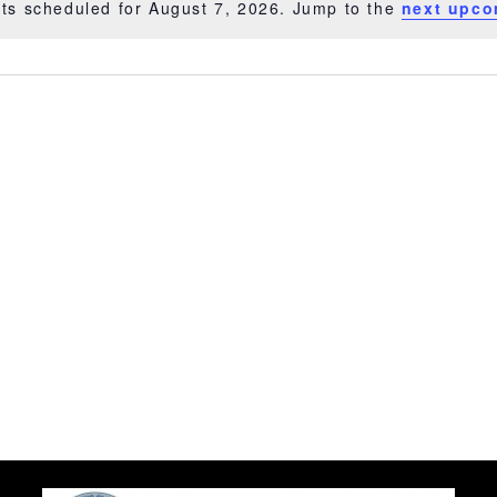
ts scheduled for August 7, 2026. Jump to the
next upco
Notice