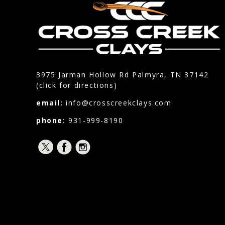
3975 Jarman Hollow Rd Palmyra, TN 37142
(click for directions)
email:
info@crosscreekclays.com
phone:
931-999-8190