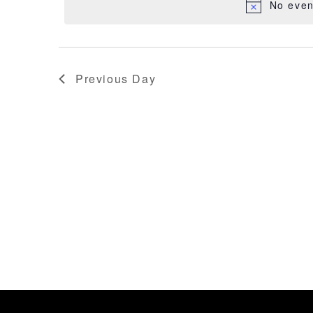
FITASC
No even
2026
Previous Day