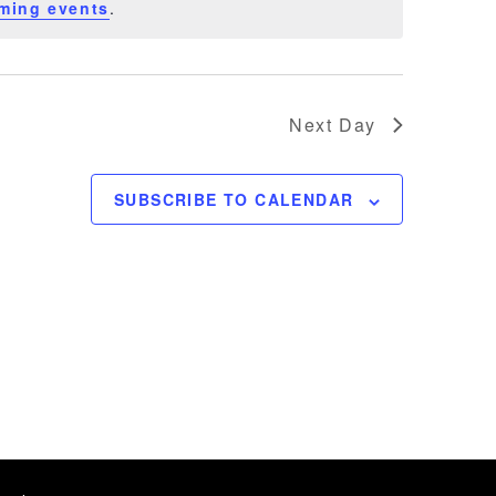
ming events
.
Next Day
SUBSCRIBE TO CALENDAR