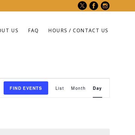
OUT US
FAQ
HOURS / CONTACT US
Event
FIND EVENTS
List
Month
Day
Views
Navigation