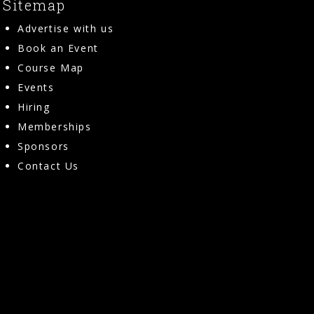
Sitemap
Advertise with us
Book an Event
Course Map
Events
Hiring
Memberships
Sponsors
Contact Us