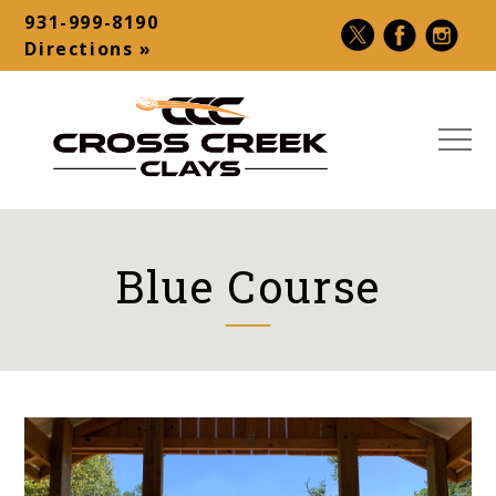
Skip
931-999-8190
to
Contact
Directions »
content
Bar
MEN
Cross
USA
Creek
Premier
Clays
Shotgun
Blue Course
|
Destination
Sporting
–
Clays,
Palmyra,
5-
TN
Stand,
Make-
A-