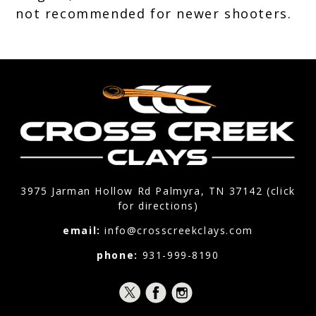
not recommended for newer shooters.
3975 Jarman Hollow Rd Palmyra, TN 37142 (click
for directions)
email:
info@crosscreekclays.com
phone:
931-999-8190