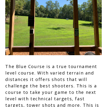
Break,
FITASC
The Blue Course is a true tournament
level course. With varied terrain and
distances it offers shots that will
challenge the best shooters. This is a
course to take your game to the next
level with technical targets, fast
targets, tower shots and more. This is