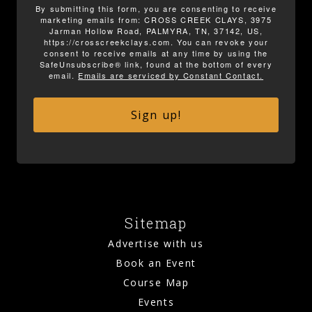
By submitting this form, you are consenting to receive
marketing emails from: CROSS CREEK CLAYS, 3975
Jarman Hollow Road, PALMYRA, TN, 37142, US,
https://crosscreekclays.com. You can revoke your
consent to receive emails at any time by using the
SafeUnsubscribe® link, found at the bottom of every
email.
Emails are serviced by Constant Contact.
Sign up!
Sitemap
Advertise with us
Book an Event
Course Map
Events