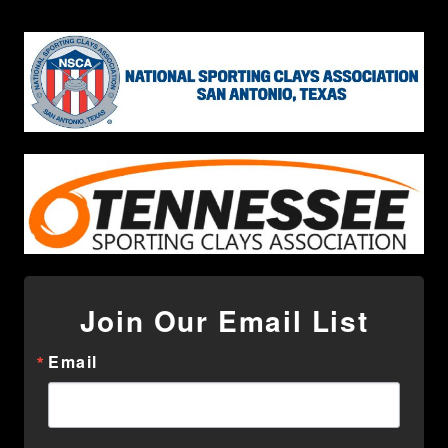
Join Our Email List
Email