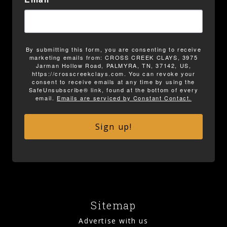
By submitting this form, you are consenting to receive
marketing emails from: CROSS CREEK CLAYS, 3975
Jarman Hollow Road, PALMYRA, TN, 37142, US,
https://crosscreekclays.com. You can revoke your
consent to receive emails at any time by using the
SafeUnsubscribe® link, found at the bottom of every
email.
Emails are serviced by Constant Contact.
Sign up!
Sitemap
Advertise with us