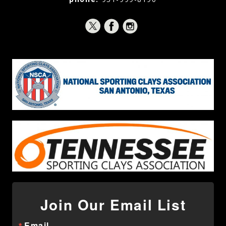
Join Our Email List
Email