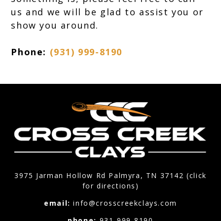
us and we will be glad to assist you or
show you around.
Phone:
(931) 999-8190
3975 Jarman Hollow Rd Palmyra, TN 37142 (click
for directions)
email:
info@crosscreekclays.com
phone:
931-999-8190