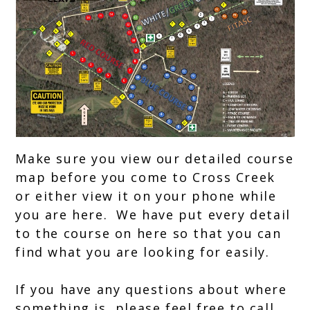
Break,
FITASC
Make sure you view our detailed course
map before you come to Cross Creek
or either view it on your phone while
you are here. We have put every detail
to the course on here so that you can
find what you are looking for easily.
If you have any questions about where
something is, please feel free to call