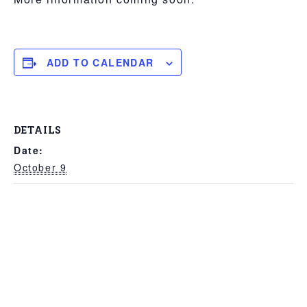
Break,
FITASC
ADD TO CALENDAR
DETAILS
Date:
October 9