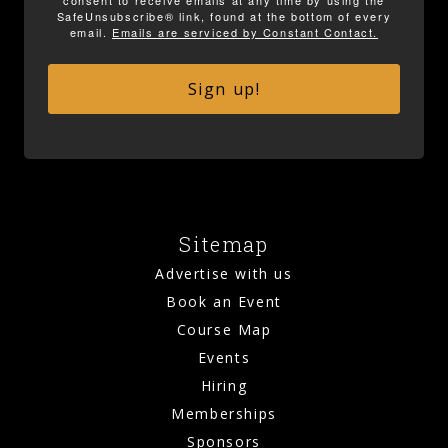
SafeUnsubscribe® link, found at the bottom of every
email.
Emails are serviced by Constant Contact.
Sign up!
Sitemap
Advertise with us
Book an Event
Course Map
Events
Hiring
Memberships
Sponsors