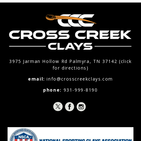
3975 Jarman Hollow Rd Palmyra, TN 37142 (click
for directions)
email:
info@crosscreekclays.com
phone:
931-999-8190