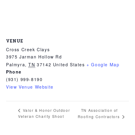
VENUE
Cross Creek Clays
3975 Jarman Hollow Rd
Palmyra
,
TN
37142
United States
+ Google Map
Phone
(931) 999-8190
View Venue Website
TN Association of
Valor & Honor Outdoor
Veteran Charity Shoot
Roofing Contractors