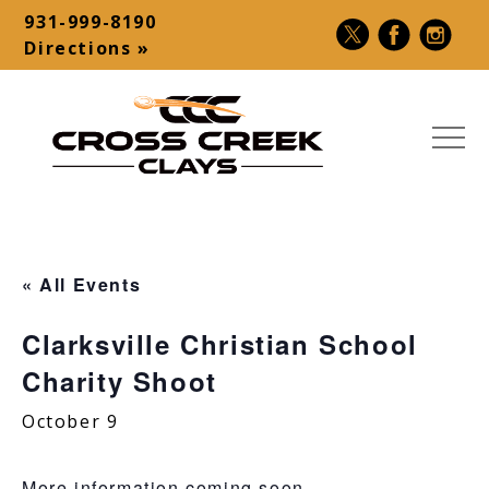
Skip
931-999-8190
to
Contact
Directions »
content
Bar
MEN
Cross
USA
Creek
Premier
Clays
Shotgun
« All Events
|
Destination
Sporting
–
Clarksville Christian School
Clays,
Palmyra,
Charity Shoot
5-
TN
Stand,
October 9
Make-
A-
More information coming soon.