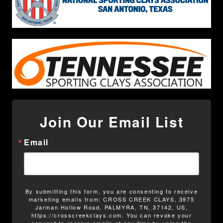
Join Our Email List
Email
By submitting this form, you are consenting to receive
marketing emails from: CROSS CREEK CLAYS, 3975
Jarman Hollow Road, PALMYRA, TN, 37142, US,
https://crosscreekclays.com. You can revoke your
consent to receive emails at any time by using the