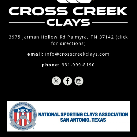
3975 Jarman Hollow Rd Palmyra, TN 37142 (click
for directions)
email:
info@crosscreekclays.com
phone:
931-999-8190