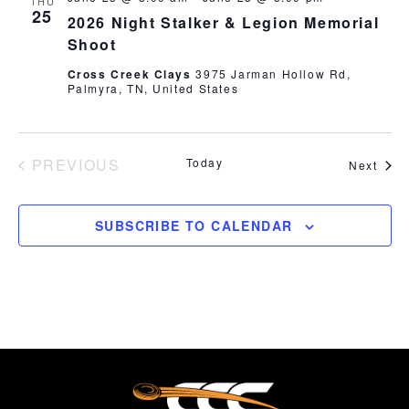
THU
25
2026 Night Stalker & Legion Memorial
Shoot
Cross Creek Clays
3975 Jarman Hollow Rd,
Palmyra, TN, United States
PREVIOUS
Today
Even
Next
EVENTS
SUBSCRIBE TO CALENDAR