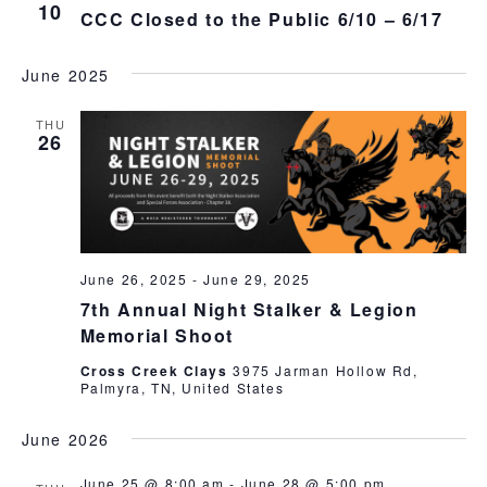
Break,
Views
10
CCC Closed to the Public 6/10 – 6/17
FITASC
Naviga
June 2025
THU
26
June 26, 2025
-
June 29, 2025
7th Annual Night Stalker & Legion
Memorial Shoot
Cross Creek Clays
3975 Jarman Hollow Rd,
Palmyra, TN, United States
June 2026
June 25 @ 8:00 am
-
June 28 @ 5:00 pm