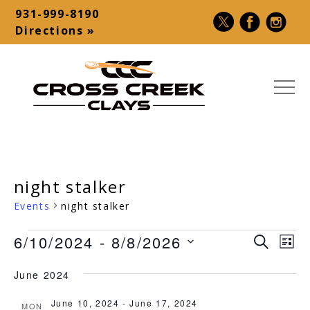
Skip
931-999-8190
to
Contact
Directions »
content
Bar
MEN
Cross
USA
Creek
Premier
Clays
Shotgun
night stalker
|
Destination
Sporting
–
Events
night stalker
Clays,
Palmyra,
Events
6/10/2024
 - 
8/8/2026
5-
TN
Ev
Event
SEARCH
LIST
Stand,
Vi
Select
Searc
June 2024
Make-
date.
Na
and
A-
June 10, 2024
-
June 17, 2024
MON