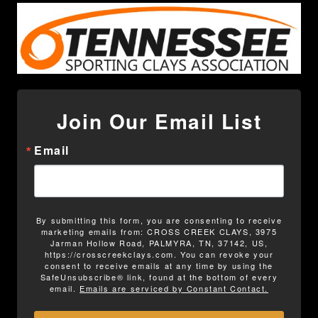
Join Our Email List
Email
By submitting this form, you are consenting to receive
marketing emails from: CROSS CREEK CLAYS, 3975
Jarman Hollow Road, PALMYRA, TN, 37142, US,
https://crosscreekclays.com. You can revoke your
consent to receive emails at any time by using the
SafeUnsubscribe® link, found at the bottom of every
email.
Emails are serviced by Constant Contact.