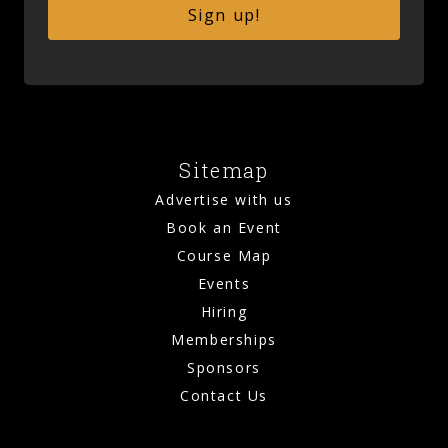
Sign up!
Sitemap
Advertise with us
Book an Event
Course Map
Events
Hiring
Memberships
Sponsors
Contact Us