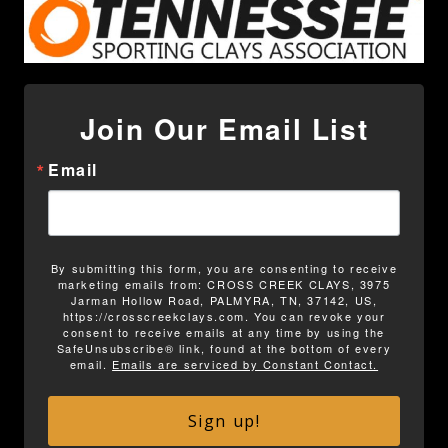
Join Our Email List
Email
By submitting this form, you are consenting to receive
marketing emails from: CROSS CREEK CLAYS, 3975
Jarman Hollow Road, PALMYRA, TN, 37142, US,
https://crosscreekclays.com. You can revoke your
consent to receive emails at any time by using the
SafeUnsubscribe® link, found at the bottom of every
email.
Emails are serviced by Constant Contact.
Sign up!