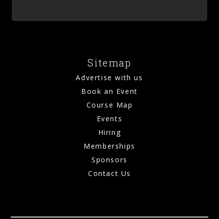
Sitemap
Advertise with us
Book an Event
Course Map
Events
Hiring
Memberships
Sponsors
Contact Us