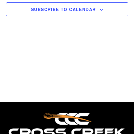
Views
Break,
SUBSCRIBE TO CALENDAR
FITASC
Naviga