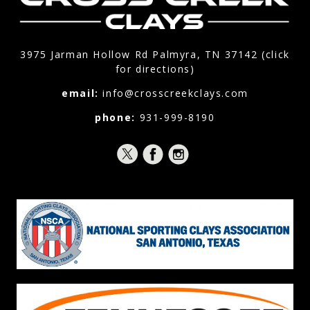
3975 Jarman Hollow Rd Palmyra, TN 37142 (click
for directions)
email:
info@crosscreekclays.com
phone:
931-999-8190