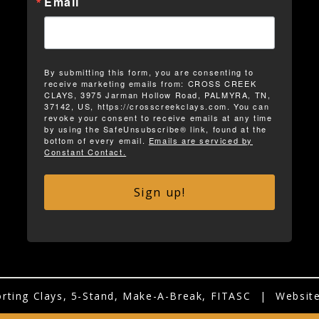
Email
By submitting this form, you are consenting to
receive marketing emails from: CROSS CREEK
CLAYS, 3975 Jarman Hollow Road, PALMYRA, TN,
37142, US, https://crosscreekclays.com. You can
revoke your consent to receive emails at any time
by using the SafeUnsubscribe® link, found at the
bottom of every email.
Emails are serviced by
Constant Contact.
Sign up!
rting Clays, 5-Stand, Make-A-Break, FITASC
|
Website