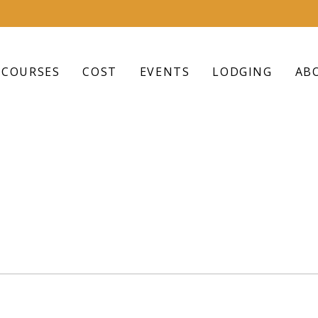
COURSES
COST
EVENTS
LODGING
AB