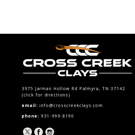
3975 Jarman Hollow Rd Palmyra, TN 37142
(click for directions)
email:
info@crosscreekclays.com
phone:
931-999-8190