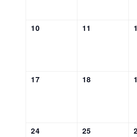
0
0
10
11
events,
events,
0
0
17
18
events,
events,
0
0
24
25