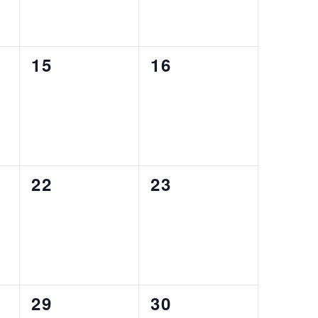
0
0
15
16
events,
events,
0
0
22
23
events,
events,
0
0
29
30