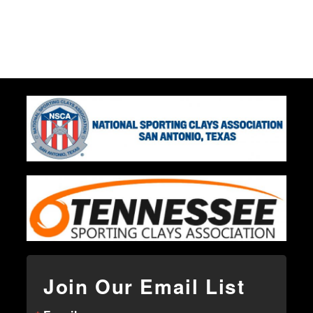
Join Our Email List