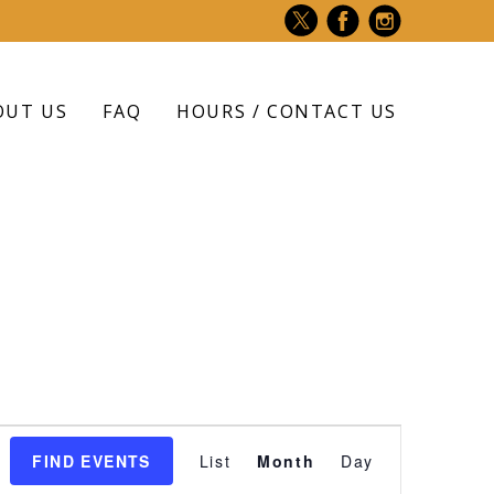
OUT US
FAQ
HOURS / CONTACT US
Event
FIND EVENTS
List
Month
Day
Views