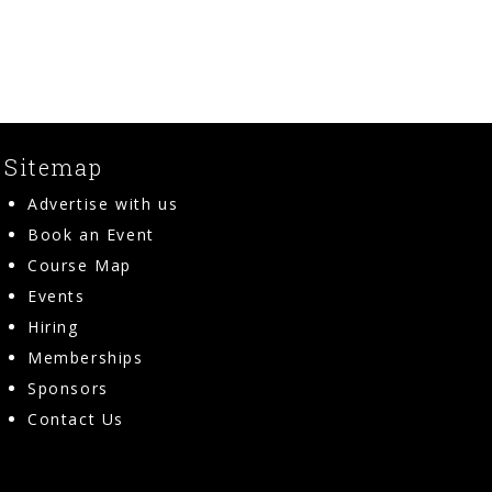
Sitemap
Advertise with us
Book an Event
Course Map
Events
Hiring
Memberships
Sponsors
Contact Us