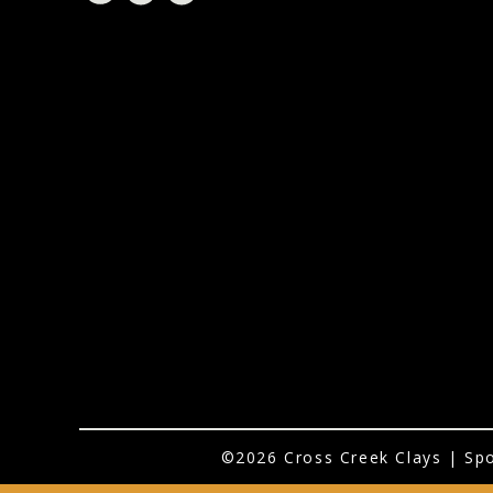
©2026 Cross Creek Clays | Spo