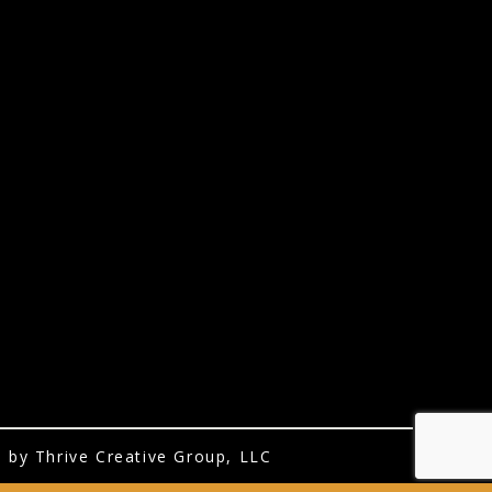
 by Thrive Creative Group, LLC