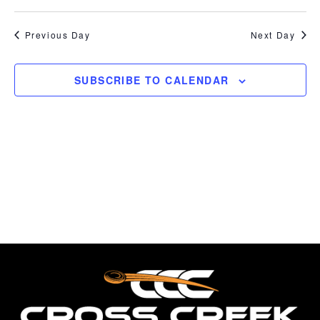
7,
Break,
Vi
Select
Searc
FITASC
date.
Na
2026
Previous Day
Next Day
and
Views
SUBSCRIBE TO CALENDAR
Naviga