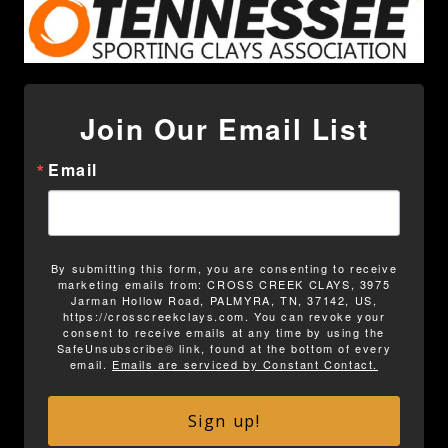
Join Our Email List
Email
By submitting this form, you are consenting to receive
marketing emails from: CROSS CREEK CLAYS, 3975
Jarman Hollow Road, PALMYRA, TN, 37142, US,
https://crosscreekclays.com. You can revoke your
consent to receive emails at any time by using the
SafeUnsubscribe® link, found at the bottom of every
email.
Emails are serviced by Constant Contact.
Sign up!