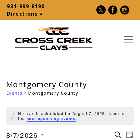
Skip
931-999-8190
to
Contact
Directions »
content
Bar
MEN
Cross
USA
Creek
Premier
Clays
Shotgun
Montgomery County
|
Destination
Sporting
–
Events
Montgomery County
Clays,
Palmyra,
Events
5-
TN
No events scheduled for August 7, 2026. Jump to
Stand,
Notice
for
the
next upcoming events
.
Make-
August
8/7/2026
A-
Ev
Event
SEARCH
DAY