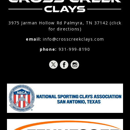
3975 Jarman Hollow Rd Palmyra, TN 37142 (click
for directions)
email:
info@crosscreekclays.com
phone:
931-999-8190