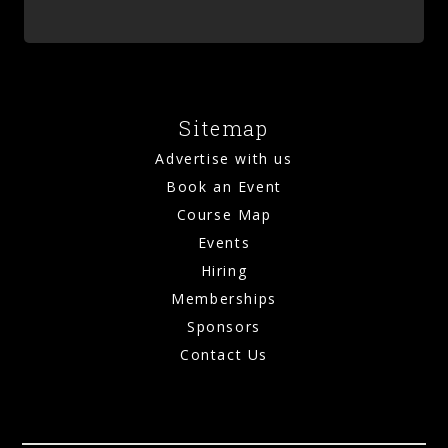
Sitemap
Advertise with us
Book an Event
Course Map
Events
Hiring
Memberships
Sponsors
Contact Us